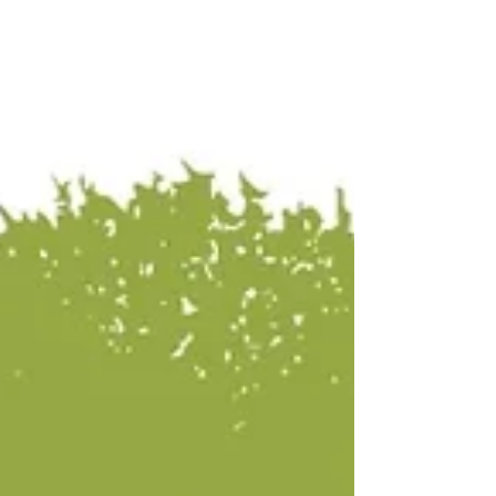
and unique profiles that make Peruvian coffee a
world-class experience. Whether you're a
seasoned Q-Grader or a curious coffee lover,
you won't want to miss what we’ve packed in
our suitcases.