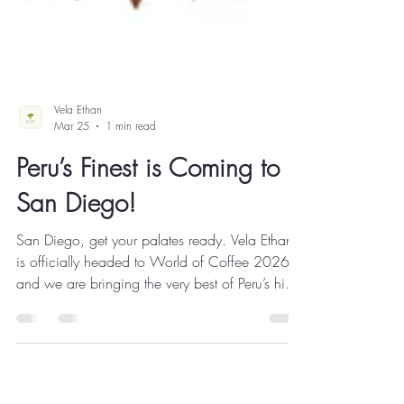
Vela Ethan
Mar 25
1 min read
Peru’s Finest is Coming to
San Diego!
San Diego, get your palates ready. Vela Ethan
is officially headed to World of Coffee 2026 ,
and we are bringing the very best of Peru’s high-
altitude treasures straight to the Roaster Village.
From April 10–12 , we’ll be brewing, sharing,
and talking shop about the incredible farmers