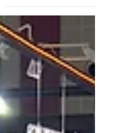
We’re setting up a booth in the Roaster Village
to share a taste of Peru’s most elite beans. ✨
Featuring: Award-winning COE Exquisite
Geisha Exclusive SL-09 Find us at Booth # P18
from April 10–12. Don’t miss out on the best of
Peru! 🇵🇪 #WOC2026 #SanDiegoCoffee
#SpecialtyCoffee #PeruCoffee #VelaEthan
#CoffeeRoasters