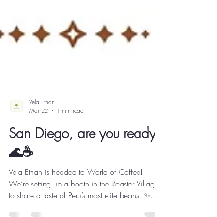
Vela Ethan
Mar 22
1 min read
San Diego, are you ready?
🌊☕️
Vela Ethan is headed to World of Coffee!