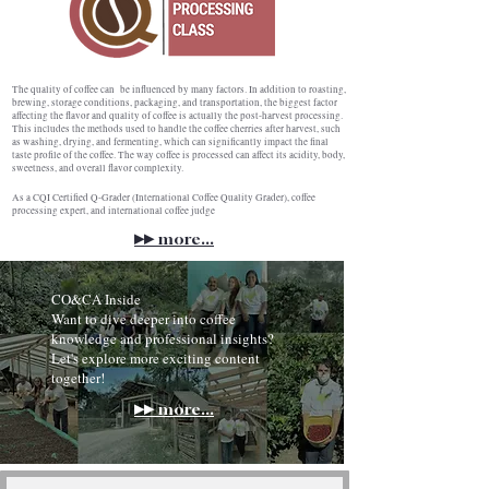
The quality of coffee can be influenced by many factors. In addition to roasting,
brewing, storage conditions, packaging, and transportation, the biggest factor
affecting the flavor and quality of coffee is actually the post-harvest processing.
This includes the methods used to handle the coffee cherries after harvest, such
as washing, drying, and fermenting, which can significantly impact the final
taste profile of the coffee. The way coffee is processed can affect its acidity, body,
sweetness, and overall flavor complexity.
As a CQI Certified Q-Grader (International Coffee Quality Grader), coffee
processing expert, and international coffee judge
▸▸
more...
CO&CA Inside
Want to dive deeper into coffee
knowledge and professional insights?
Let's explore more exciting content
together!
▸▸
more...