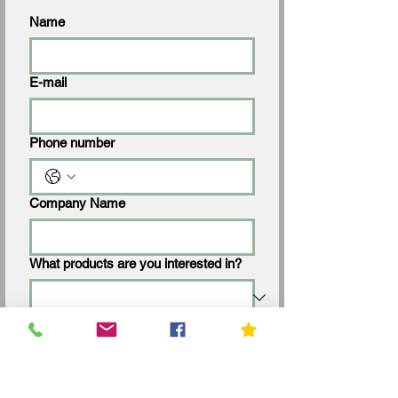
Name
E-mail
Phone number
Company Name
What products are you interested in?
Request a Quote