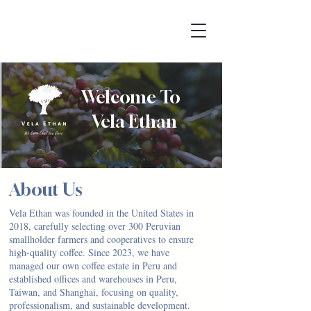
Welcome To
Vela Ethan
About Us
Vela Ethan was founded in the United States in
2018, carefully selecting over 300 Peruvian
smallholder farmers and cooperatives to ensure
high-quality coffee. Since 2023, we have
managed our own coffee estate in Peru and
established offices and warehouses in Peru,
Taiwan, and Shanghai, focusing on quality,
professionalism, and sustainable development.