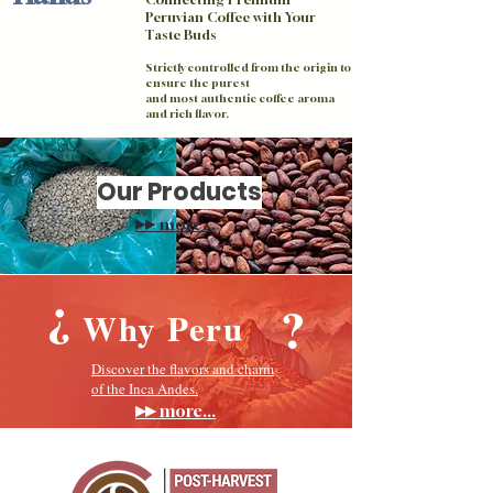
Peruvian Coffee with Your
Taste Buds
Strictly controlled from the origin to
ensure the purest
and most authentic coffee aroma
and rich flavor.
Our Products
▸▸
more...
?
?
Why Peru
​Discover the flavors and charm
of the Inca Andes.
▸▸
more...