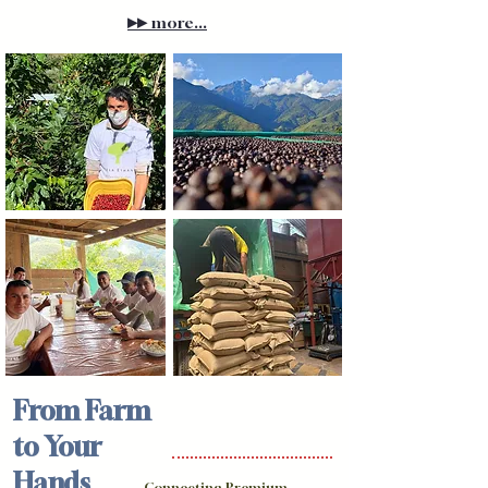
▸▸
more...
From Farm
to Your
Hands
Connecting Premium