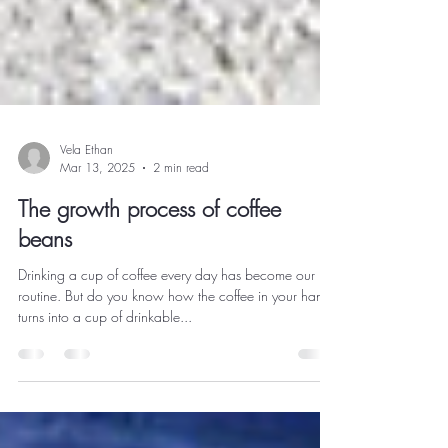
Vela Ethan
Mar 13, 2025
2 min read
The growth process of coffee
beans
Drinking a cup of coffee every day has become our
routine. But do you know how the coffee in your hand
turns into a cup of drinkable...