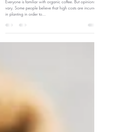
organic coffee
Everyone is familiar with organic coffee. But opinions
vary. Some people believe that high costs are incurred
in planting in order to...