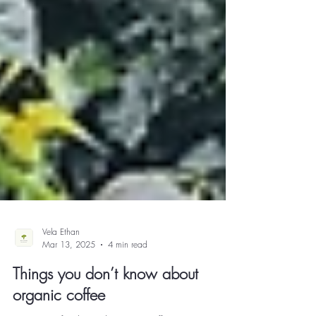
Vela Ethan
Mar 13, 2025
4 min read
Things you don’t know about